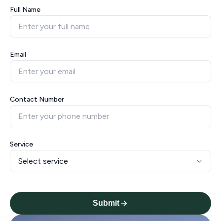
Full Name
Email
Contact Number
Service
Submit