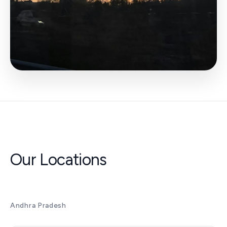
Our Locations
Andhra Pradesh