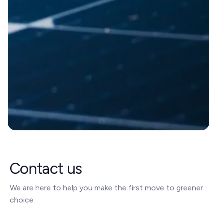
Contact us
We are here to help you make the first move to greener
choice.