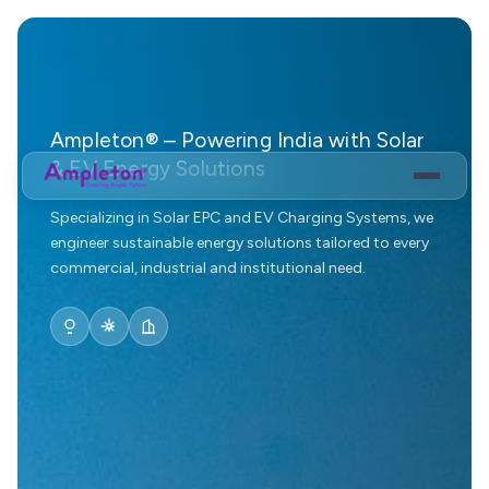
Ampleton® – Powering India with Solar
& EV Energy Solutions
Specializing in Solar EPC and EV Charging Systems, we
engineer sustainable energy solutions tailored to every
commercial, industrial and institutional need.
EV Eco System
EV Fast Charges
Solar Power Solution