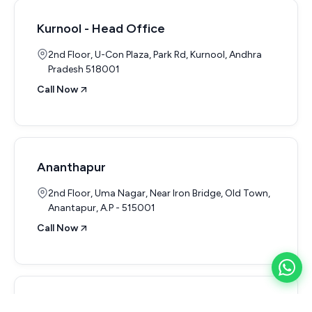
Kurnool - Head Office
2nd Floor, U-Con Plaza, Park Rd, Kurnool, Andhra
Pradesh 518001
Call Now
Ananthapur
2nd Floor, Uma Nagar, Near Iron Bridge, Old Town,
Anantapur, A.P - 515001
Call Now
Nandhyal